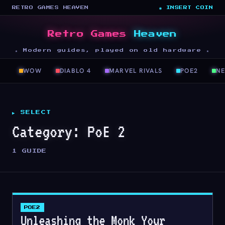
RETRO GAMES HEAVEN
◉ INSERT COIN
Retro Games
Heaven
★ Modern guides, played on old hardware ★
WOW
DIABLO 4
MARVEL RIVALS
POE2
N
▶ SELECT
Category:
PoE 2
1 GUIDE
POE2
Unleashing the Monk Your