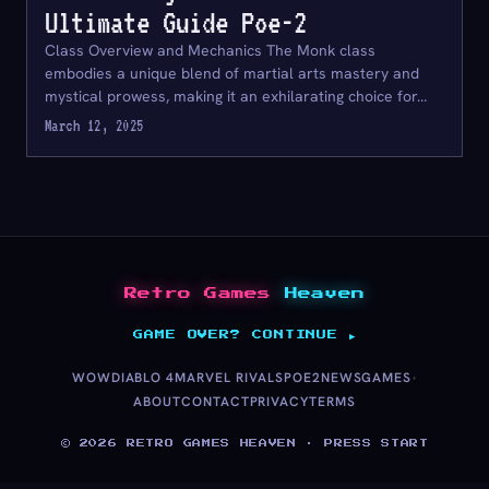
Ultimate Guide Poe-2
Class Overview and Mechanics The Monk class
embodies a unique blend of martial arts mastery and
mystical prowess, making it an exhilarating choice for…
March 12, 2025
Retro Games
Heaven
GAME OVER? CONTINUE ▶
·
WOW
DIABLO 4
MARVEL RIVALS
POE2
NEWS
GAMES
ABOUT
CONTACT
PRIVACY
TERMS
© 2026 RETRO GAMES HEAVEN · PRESS START