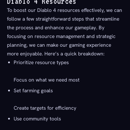
Diablo 4 Resources
To boost our Diablo 4 resources effectively, we can
follow a few straightforward steps that streamline
the process and enhance our gameplay. By
focusing on resource management and strategic
planning, we can make our gaming experience
more enjoyable. Here’s a quick breakdown:
Prioritize resource types
Focus on what we need most
Set farming goals
Create targets for efficiency
Use community tools