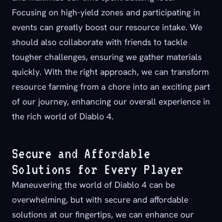
Focusing on high-yield zones and participating in
events can greatly boost our resource intake. We
should also collaborate with friends to tackle
tougher challenges, ensuring we gather materials
quickly. With the right approach, we can transform
resource farming from a chore into an exciting part
of our journey, enhancing our overall experience in
the rich world of Diablo 4.
Secure and Affordable
Solutions for Every Player
Maneuvering the world of Diablo 4 can be
overwhelming, but with secure and affordable
solutions at our fingertips, we can enhance our