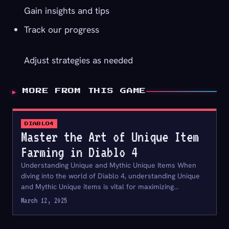
Gain insights and tips
Track our progress
Adjust strategies as needed
▶
MORE FROM THIS GAME
DIABLO4
Master the Art of Unique Item
Farming in Diablo 4
Understanding Unique and Mythic Unique Items When
diving into the world of Diablo 4, understanding Unique
and Mythic Unique items is vital for maximizing…
March 12, 2025