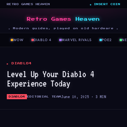
RETRO GAMES HEAVEN
◉ INSERT COIN
Retro Games
Heaven
★ Modern guides, played on old hardware ★
WOW
DIABLO 4
MARVEL RIVALS
POE2
N
▶ DIABLO4
Level Up Your Diablo 4
Experience Today
June 10, 2025 · 3 MIN
DIABLO4
EDITORIAL TEAM