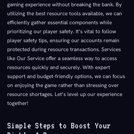
gaming experience without breaking the bank. By
utilizing the best resource tools available, we can
efficiently gather essential components while
prioritizing our player safety. It’s vital to follow
player safety tips, ensuring our accounts remain
protected during resource transactions. Services
like Our Service offer a seamless way to access
resources quickly and securely. With expert
support and budget-friendly options, we can focus
on enjoying the game rather than stressing over
resource shortages. Let’s level up our experience
together!
Simple Steps to Boost Your