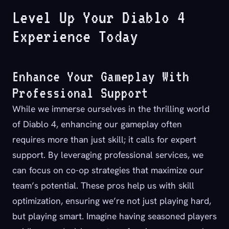
Level Up Your Diablo 4
Experience Today
Enhance Your Gameplay With
Professional Support
While we immerse ourselves in the thrilling world
of Diablo 4, enhancing our gameplay often
requires more than just skill; it calls for expert
support.
By leveraging professional services, we
can focus on co-op strategies that maximize our
team’s potential. These pros help us with skill
optimization, ensuring we’re not just playing hard,
but playing smart. Imagine having seasoned players