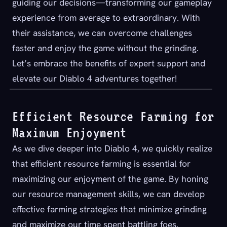
guiding our decisions—transforming our gameplay
experience from average to extraordinary. With
their assistance, we can overcome challenges
faster and enjoy the game without the grinding.
Let’s embrace the benefits of expert support and
elevate our Diablo 4 adventures together!
Efficient Resource Farming for
Maximum Enjoyment
As we dive deeper into Diablo 4, we quickly realize
that efficient resource farming is essential for
maximizing our enjoyment of the game. By honing
our resource management skills, we can develop
effective farming strategies that minimize grinding
and maximize our time spent battling foes.