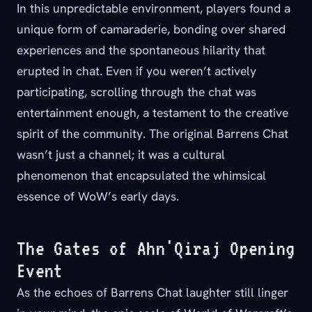
In this unpredictable environment, players found a
unique form of camaraderie, bonding over shared
experiences and the spontaneous hilarity that
erupted in chat. Even if you weren’t actively
participating, scrolling through the chat was
entertainment enough, a testament to the creative
spirit of the community. The original Barrens Chat
wasn’t just a channel; it was a cultural
phenomenon that encapsulated the whimsical
essence of WoW’s early days.
The Gates of Ahn'Qiraj Opening
Event
As the echoes of Barrens Chat laughter still linger