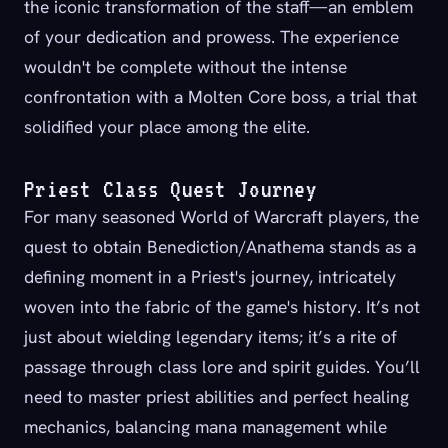
the iconic transformation of the staff—an emblem
of your dedication and prowess. The experience
wouldn't be complete without the intense
confrontation with a Molten Core boss, a trial that
solidified your place among the elite.
Priest Class Quest Journey
For many seasoned World of Warcraft players, the
quest to obtain Benediction/Anathema stands as a
defining moment in a Priest's journey, intricately
woven into the fabric of the game's history. It’s not
just about wielding legendary items; it’s a rite of
passage through class lore and spirit guides. You’ll
need to master priest abilities and perfect healing
mechanics, balancing mana management while