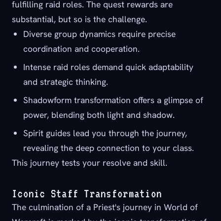
fulfilling raid roles. The quest rewards are
substantial, but so is the challenge.
Diverse group dynamics require precise
coordination and cooperation.
Intense raid roles demand quick adaptability
and strategic thinking.
Shadowform transformation offers a glimpse of
power, blending both light and shadow.
Spirit guides lead you through the journey,
revealing the deep connection to your class.
This journey tests your resolve and skill.
Iconic Staff Transformation
The culmination of a Priest's journey in World of