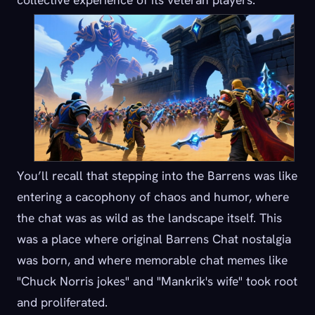
You’ll recall that stepping into the Barrens was like
entering a cacophony of chaos and humor, where
the chat was as wild as the landscape itself. This
was a place where original Barrens Chat nostalgia
was born, and where memorable chat memes like
"Chuck Norris jokes" and "Mankrik's wife" took root
and proliferated.