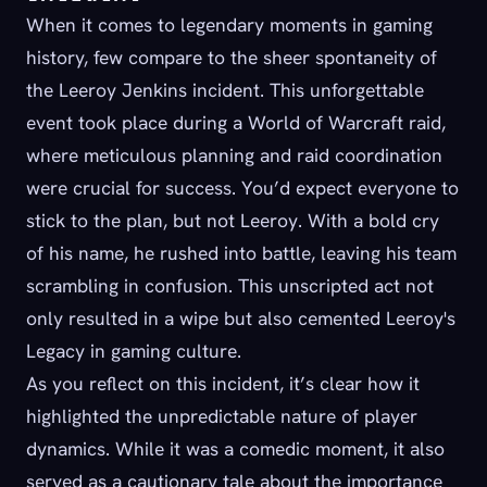
When it comes to legendary moments in gaming
history, few compare to the sheer spontaneity of
the Leeroy Jenkins incident. This unforgettable
event took place during a World of Warcraft raid,
where meticulous planning and raid coordination
were crucial for success. You’d expect everyone to
stick to the plan, but not Leeroy. With a bold cry
of his name, he rushed into battle, leaving his team
scrambling in confusion. This unscripted act not
only resulted in a wipe but also cemented Leeroy's
Legacy in gaming culture.
As you reflect on this incident, it’s clear how it
highlighted the unpredictable nature of player
dynamics. While it was a comedic moment, it also
served as a cautionary tale about the importance