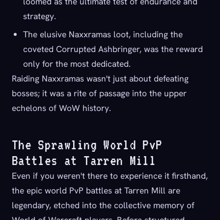
loomed as the ultimate test of endurance and
strategy.
The elusive Naxxramas loot, including the
coveted Corrupted Ashbringer, was the reward
only for the most dedicated.
Raiding Naxxramas wasn't just about defeating
bosses; it was a rite of passage into the upper
echelons of WoW history.
The Sprawling World PvP
Battles at Tarren Mill
Even if you weren't there to experience it firsthand,
the epic world PvP battles at Tarren Mill are
legendary, etched into the collective memory of
World of Warcraft players. Before structured