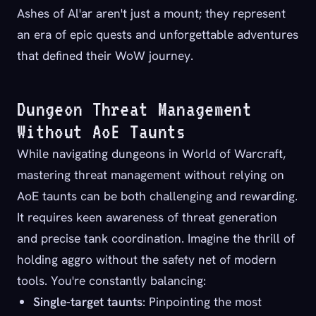
Ashes of Al'ar aren't just a mount; they represent
an era of epic quests and unforgettable adventures
that defined their WoW journey.
Dungeon Threat Management
Without AoE Taunts
While navigating dungeons in World of Warcraft,
mastering threat management without relying on
AoE taunts can be both challenging and rewarding.
It requires keen awareness of threat generation
and precise tank coordination. Imagine the thrill of
holding aggro without the safety net of modern
tools. You're constantly balancing:
Single-target taunts
: Pinpointing the most