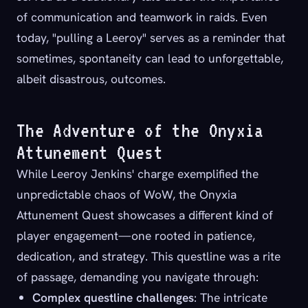
of communication and teamwork in raids. Even
today, "pulling a Leeroy" serves as a reminder that
sometimes, spontaneity can lead to unforgettable,
albeit disastrous, outcomes.
The Adventure of the Onyxia
Attunement Quest
While Leeroy Jenkins' charge exemplified the
unpredictable chaos of WoW, the Onyxia
Attunement Quest showcases a different kind of
player engagement—one rooted in patience,
dedication, and strategy. This questline was a rite
of passage, demanding you navigate through:
Complex questline challenges
: The intricate