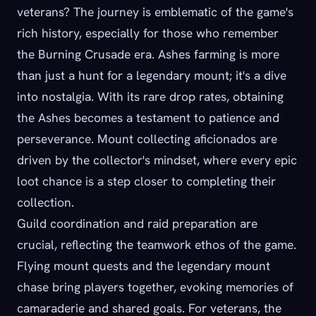
veterans? The journey is emblematic of the game's
rich history, especially for those who remember
the Burning Crusade era. Ashes farming is more
than just a hunt for a legendary mount; it's a dive
into nostalgia. With its rare drop rates, obtaining
the Ashes becomes a testament to patience and
perseverance. Mount collecting aficionados are
driven by the collector's mindset, where every epic
loot chance is a step closer to completing their
collection.
Guild coordination and raid preparation are
crucial, reflecting the teamwork ethos of the game.
Flying mount quests and the legendary mount
chase bring players together, evoking memories of
camaraderie and shared goals. For veterans, the