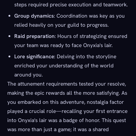
steps required precise execution and teamwork.
Group dynamics
: Coordination was key as you
relied heavily on your guild to progress.
Raid preparation
: Hours of strategizing ensured
your team was ready to face Onyxia's lair.
Lore significance
: Delving into the storyline
enriched your understanding of the world
around you.
The attunement requirements tested your resolve,
making the epic rewards all the more satisfying. As
you embarked on this adventure, nostalgia factor
played a crucial role—recalling your first entrance
into Onyxia's lair was a badge of honor. This quest
was more than just a game; it was a shared