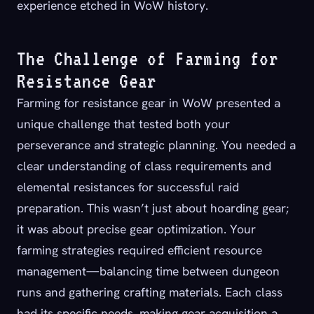
experience etched in WoW history.
The Challenge of Farming for
Resistance Gear
Farming for resistance gear in WoW presented a
unique challenge that tested both your
perseverance and strategic planning. You needed a
clear understanding of class requirements and
elemental resistances for successful raid
preparation. This wasn’t just about hoarding gear;
it was about precise gear optimization. Your
farming strategies required efficient resource
management—balancing time between dungeon
runs and gathering crafting materials. Each class
had its specific needs, making gear acquisition a