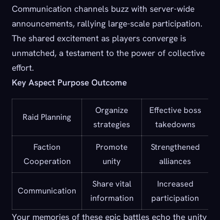
Communication channels buzz with server-wide
announcements, rallying large-scale participation.
The shared excitement as players converge is
unmatched, a testament to the power of collective
effort.
Key Aspect Purpose Outcome
Organize
Effective boss
Raid Planning
strategies
takedowns
Faction
Promote
Strengthened
Cooperation
unity
alliances
Share vital
Increased
Communication
information
participation
Your memories of these epic battles echo the unity