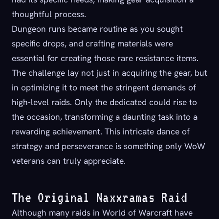
thoughtful process.
Dungeon runs became routine as you sought
specific drops, and crafting materials were
essential for creating those rare resistance items.
The challenge lay not just in acquiring the gear, but
in optimizing it to meet the stringent demands of
high-level raids. Only the dedicated could rise to
the occasion, transforming a daunting task into a
rewarding achievement. This intricate dance of
strategy and perseverance is something only WoW
veterans can truly appreciate.
The Original Naxxramas Raid
Although many raids in World of Warcraft have