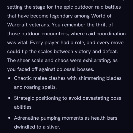
setting the stage for the epic outdoor raid battles
that have become legendary among World of
Warcraft veterans. You remember the thrill of
those outdoor encounters, where raid coordination
was vital. Every player had a role, and every move
could tip the scales between victory and defeat.
The sheer scale and chaos were exhilarating, as
you faced off against colossal bosses.
Chaotic melee clashes with shimmering blades
and roaring spells.
Strategic positioning to avoid devastating boss
abilities.
Adrenaline-pumping moments as health bars
dwindled to a sliver.