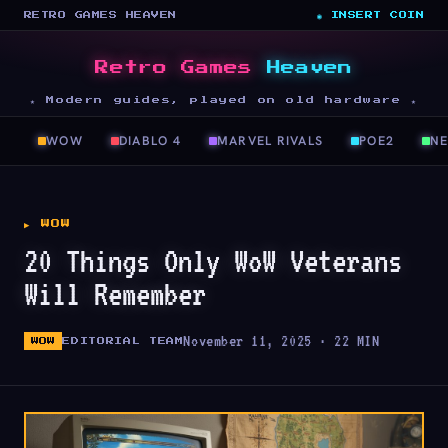
RETRO GAMES HEAVEN
◉ INSERT COIN
Retro Games
Heaven
★ Modern guides, played on old hardware ★
WOW
DIABLO 4
MARVEL RIVALS
POE2
N
▶ WOW
20 Things Only WoW Veterans
Will Remember
November 11, 2025 · 22 MIN
WOW
EDITORIAL TEAM