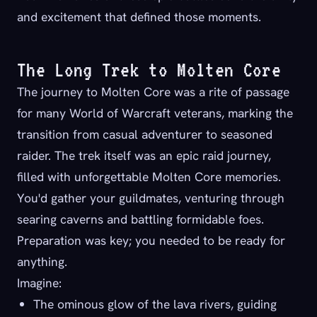
and excitement that defined those moments.
The Long Trek to Molten Core
The journey to Molten Core was a rite of passage
for many World of Warcraft veterans, marking the
transition from casual adventurer to seasoned
raider. The trek itself was an epic raid journey,
filled with unforgettable Molten Core memories.
You'd gather your guildmates, venturing through
searing caverns and battling formidable foes.
Preparation was key; you needed to be ready for
anything.
Imagine:
The ominous glow of the lava rivers, guiding