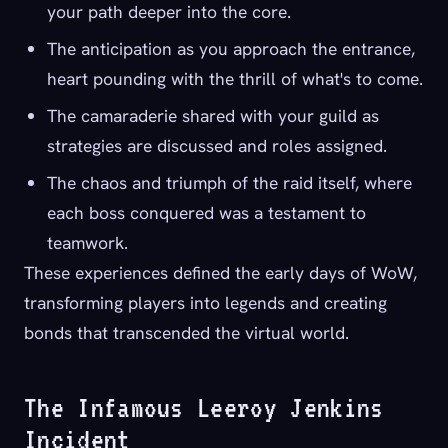
your path deeper into the core.
The anticipation as you approach the entrance,
heart pounding with the thrill of what's to come.
The camaraderie shared with your guild as
strategies are discussed and roles assigned.
The chaos and triumph of the raid itself, where
each boss conquered was a testament to
teamwork.
These experiences defined the early days of WoW,
transforming players into legends and creating
bonds that transcended the virtual world.
The Infamous Leeroy Jenkins
Incident