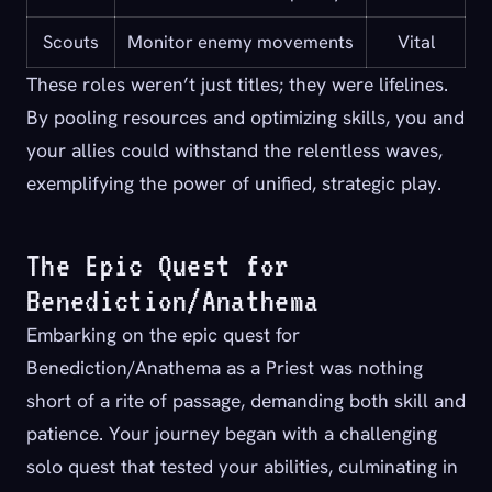
Scouts
Monitor enemy movements
Vital
These roles weren’t just titles; they were lifelines.
By pooling resources and optimizing skills, you and
your allies could withstand the relentless waves,
exemplifying the power of unified, strategic play.
The Epic Quest for
Benediction/Anathema
Embarking on the epic quest for
Benediction/Anathema as a Priest was nothing
short of a rite of passage, demanding both skill and
patience. Your journey began with a challenging
solo quest that tested your abilities, culminating in