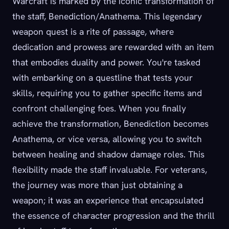
Warcraft is marked by the iconic transformation of
the staff, Benediction/Anathema. This legendary
weapon quest is a rite of passage, where
dedication and prowess are rewarded with an item
that embodies duality and power. You're tasked
with embarking on a questline that tests your
skills, requiring you to gather specific items and
confront challenging foes. When you finally
achieve the transformation, Benediction becomes
Anathema, or vice versa, allowing you to switch
between healing and shadow damage roles. This
flexibility made the staff invaluable. For veterans,
the journey was more than just obtaining a
weapon; it was an experience that encapsulated
the essence of character progression and the thrill