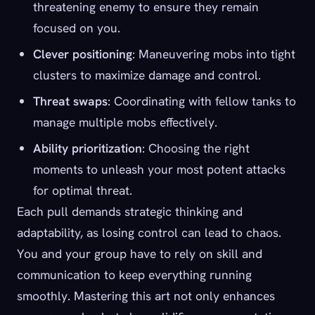
threatening enemy to ensure they remain
focused on you.
Clever positioning
: Maneuvering mobs into tight
clusters to maximize damage and control.
Threat swaps
: Coordinating with fellow tanks to
manage multiple mobs effectively.
Ability prioritization
: Choosing the right
moments to unleash your most potent attacks
for optimal threat.
Each pull demands strategic thinking and
adaptability, as losing control can lead to chaos.
You and your group have to rely on skill and
communication to keep everything running
smoothly. Mastering this art not only enhances