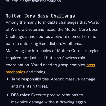
of iconic staff transformations.
Molten Core Boss Challenge
Among the many formidable challenges that World
of Warcraft veterans faced, the Molten Core Boss
Challenge stands out as a pivotal moment on the
path to unlocking Benediction/Anathema.
Mastering the intricacies of Molten Core strategies
required not just skill but also flawless raid
coordination. You’d need to grasp complex
boss
mechanics
and timing.
Tank responsibilities
: Absorb massive damage
and maintain threat.
DPS roles
: Execute precise rotations to
maximize damage without drawing aggro.