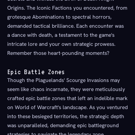
Origins. The Iconic Factions you encountered, from
grotesque Abominations to spectral horrors,
demanded tactical brilliance. Each encounter was
a dance with death, a testament to the game's
intricate lore and your own strategic prowess.
Remember those heart-pounding moments?
Epic Battle Zones
Though the Plaguelands' Scourge Invasions may
seem like chaos incarnate, they were meticulously
crafted epic battle zones that left an indelible mark
on World of Warcraft's landscape. As you ventured
into these besieged territories, the strategic depth
was unparalleled, demanding epic battleground
strategies to navigate the legendary zone