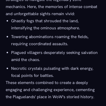
mechanics. Here, the memories of intense combat
and unforgettable sights remain vivid:
Ghastly fogs that shrouded the land,
intensifying the ominous atmosphere.
Towering abominations roaming the fields,
requiring coordinated assaults.
Plagued villagers desperately seeking salvation
amid the chaos.
Necrotic crystals pulsating with dark energy,
focal points for battles.
These elements combined to create a deeply
engaging and challenging experience, cementing
the Plaguelands' place in WoW's storied history.