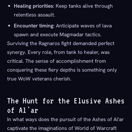
Healing priorities
: Keep tanks alive through
relentless assault.
Encounter timing
: Anticipate waves of lava
spawn and execute Magmadar tactics.
Surviving the Ragnaros fight demanded perfect
synergy. Every role, from tank to healer, was
critical. The sense of accomplishment from
conquering these fiery depths is something only
true WoW veterans cherish.
The Hunt for the Elusive Ashes
of Al'ar
In what ways does the pursuit of the Ashes of Al'ar
captivate the imaginations of World of Warcraft