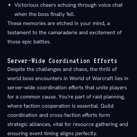
Victorious cheers echoing through voice chat
when the boss finally fell.
These memories are etched in your mind, a
testament to the camaraderie and excitement of
those epic battles.
Server-Wide Coordination Efforts
Despite the challenges and chaos, the thrill of
world boss encounters in World of Warcraft lies in
server-wide coordination efforts that unite players
for a common cause. You're part of raid planning,
where faction cooperation is essential. Guild
coordination and cross-faction efforts form
strategic alliances, vital for resource gathering and
ensuring event timing aligns perfectly.