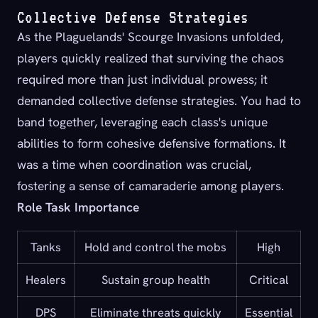
Collective Defense Strategies
As the Plaguelands' Scourge Invasions unfolded,
players quickly realized that surviving the chaos
required more than just individual prowess; it
demanded collective defense strategies. You had to
band together, leveraging each class's unique
abilities to form cohesive defensive formations. It
was a time when coordination was crucial,
fostering a sense of camaraderie among players.
Role Task Importance
Tanks
Hold and control the mobs
High
Healers
Sustain group health
Critical
DPS
Eliminate threats quickly
Essential