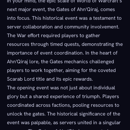
in your mind, the epic scale of World of Warcraft’s
next major event, the Gates of Ahn'Qiraj, comes
into focus. This historical event was a testament to
server collaboration and community involvement.
The War effort required players to gather
resources through timed quests, demonstrating the
importance of event coordination. In the heart of
Ahn'Qiraj lore, the Gates mechanics challenged
players to work together, aiming for the coveted
Scarab Lord title and its epic rewards.
The opening event was not just about individual
glory but a shared experience of triumph. Players
coordinated across factions, pooling resources to
unlock the gates. The historical significance of the
event was palpable, as servers united in a singular