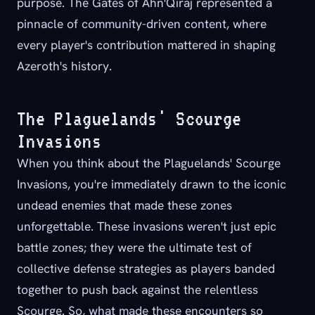
purpose. The Gates of Ahn'Qiraj represented a
pinnacle of community-driven content, where
every player's contribution mattered in shaping
Azeroth's history.
The Plaguelands' Scourge
Invasions
When you think about the Plaguelands' Scourge
Invasions, you're immediately drawn to the iconic
undead enemies that made these zones
unforgettable. These invasions weren't just epic
battle zones; they were the ultimate test of
collective defense strategies as players banded
together to push back against the relentless
Scourge. So, what made these encounters so