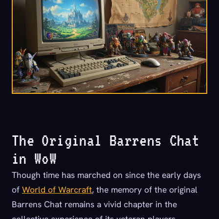
The Original Barrens Chat
in WoW
Though time has marched on since the early days
of
World of Warcraft
, the memory of the original
Barrens Chat remains a vivid chapter in the
collective experience of its veteran players.