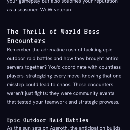
your gameplay but also solidifies your reputation
as a seasoned WoW veteran.
The Thrill of World Boss
Encounters
Remember the adrenaline rush of tackling epic
outdoor raid battles and how they brought entire
servers together? You'd coordinate with countless
players, strategizing every move, knowing that one
misstep could lead to chaos. These encounters
weren't just fights; they were community events
that tested your teamwork and strategic prowess.
Epic Outdoor Raid Battles
As the sun sets on Azeroth, the anticipation builds,