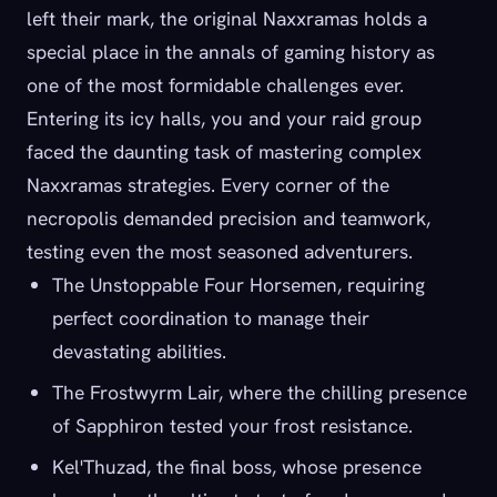
left their mark, the original Naxxramas holds a
special place in the annals of gaming history as
one of the most formidable challenges ever.
Entering its icy halls, you and your raid group
faced the daunting task of mastering complex
Naxxramas strategies. Every corner of the
necropolis demanded precision and teamwork,
testing even the most seasoned adventurers.
The Unstoppable Four Horsemen, requiring
perfect coordination to manage their
devastating abilities.
The Frostwyrm Lair, where the chilling presence
of Sapphiron tested your frost resistance.
Kel'Thuzad, the final boss, whose presence