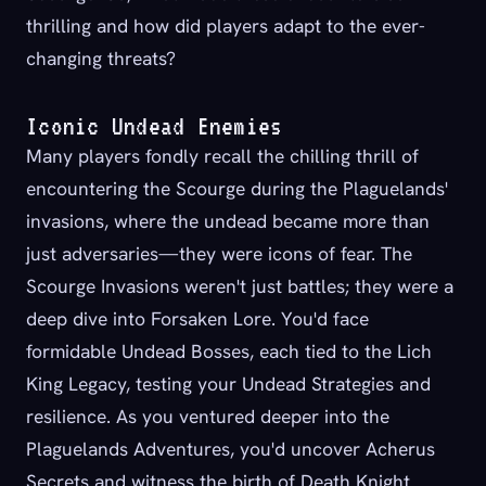
thrilling and how did players adapt to the ever-
changing threats?
Iconic Undead Enemies
Many players fondly recall the chilling thrill of
encountering the Scourge during the Plaguelands'
invasions, where the undead became more than
just adversaries—they were icons of fear. The
Scourge Invasions weren't just battles; they were a
deep dive into Forsaken Lore. You'd face
formidable Undead Bosses, each tied to the Lich
King Legacy, testing your Undead Strategies and
resilience. As you ventured deeper into the
Plaguelands Adventures, you'd uncover Acherus
Secrets and witness the birth of Death Knight