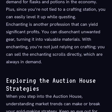
demand for flasks and potions in the economy.
Plus, since you’re not tied to a crafting station, you
can easily level it up while questing.
Enchanting is another profession that can yield
significant profits. You can disenchant unwanted
gear, turning it into valuable materials. With
enchanting, you’re not just relying on crafting; you
can sell the enchanting scrolls directly, which are
always in demand.
Exploring the Auction House
Strategies
When you step into the Auction House,
understanding market trends can make or break
your gold-making strategy. Keep an eye out for