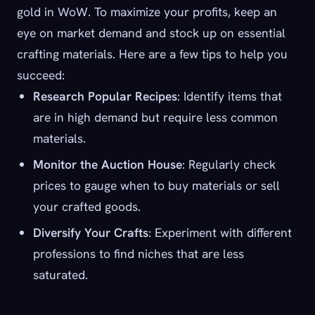
gold in WoW. To maximize your profits, keep an
eye on market demand and stock up on essential
crafting materials. Here are a few tips to help you
succeed:
Research Popular Recipes
: Identify items that
are in high demand but require less common
materials.
Monitor the Auction House
: Regularly check
prices to gauge when to buy materials or sell
your crafted goods.
Diversify Your Crafts
: Experiment with different
professions to find niches that are less
saturated.