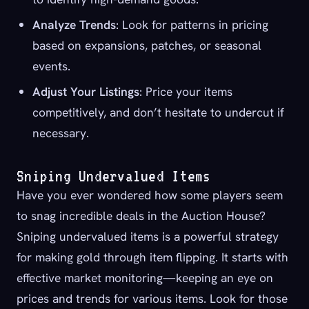
Analyze Trends
: Look for patterns in pricing
based on expansions, patches, or seasonal
events.
Adjust Your Listings
: Price your items
competitively, and don’t hesitate to undercut if
necessary.
Sniping Undervalued Items
Have you ever wondered how some players seem
to snag incredible deals in the Auction House?
Sniping undervalued items is a powerful strategy
for making gold through item flipping. It starts with
effective market monitoring—keeping an eye on
prices and trends for various items. Look for those