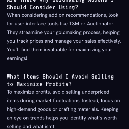
Should Consider Using?
When considering add on recommendations, look
for user interface tools like TSM or Auctionator.
They streamline your goldmaking process, helping
you track prices and manage your sales effectively.
You’ll find them invaluable for maximizing your
earnings!
What Items Should I Avoid Selling
to Maximize Profits?
To maximize profits, avoid selling underpriced
items during market fluctuations. Instead, focus on
high-demand goods or crafting materials. Keeping
an eye on trends helps you identify what’s worth
selling and what isn’t.