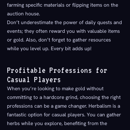
farming specific materials or flipping items on the
auction house.
Don’t underestimate the power of daily quests and
events; they often reward you with valuable items
or gold. Also, don’t forget to gather resources
while you level up. Every bit adds up!
Profitable Professions for
Casual Players
When you’re looking to make gold without
committing to a hardcore grind, choosing the right
professions can be a game changer. Herbalism is a
fantastic option for casual players. You can gather
herbs while you explore, benefiting from the