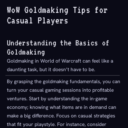
WoW Goldmaking Tips for
Casual Players
Understanding the Basics of
Goldmaking
Goldmaking in World of Warcraft can feel like a
daunting task, but it doesn’t have to be.
By grasping the goldmaking fundamentals, you can
turn your casual gaming sessions into profitable
ventures. Start by understanding the in-game
economy; knowing what items are in demand can
make a big difference. Focus on casual strategies
that fit your playstyle. For instance, consider