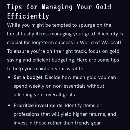
Tips for Managing Your Gold
Efficiently
While you might be tempted to splurge on the
latest flashy items, managing your gold efficiently is
crucial for long-term success in World of Warcraft.
To ensure you’re on the right track, focus on gold
saving and efficient budgeting. Here are some tips
to help you maintain your wealth:
Set a budget
: Decide how much gold you can
spend weekly on non-essentials without
affecting your overall goals.
Prioritize investments
: Identify items or
professions that will yield higher returns, and
invest in those rather than trendy gear.