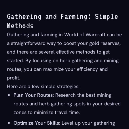
Gathering and Farming: Simple
Methods
Gathering and farming in World of Warcraft can be
a straightforward way to boost your gold reserves,
and there are several effective methods to get
started. By focusing on herb gathering and mining
routes, you can maximize your efficiency and
profit.
Here are a few simple strategies:
Plan Your Routes
: Research the best mining
routes and herb gathering spots in your desired
zones to minimize travel time.
Optimize Your Skills
: Level up your gathering