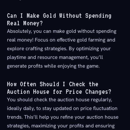
Can I Make Gold Without Spending
Real Money?
Absolutely, you can make gold without spending
real money! Focus on effective gold farming and
explore crafting strategies. By optimizing your
playtime and resource management, you’ll
generate profits while enjoying the game.
How Often Should I Check the
Auction House for Price Changes?
You should check the auction house regularly,
ideally daily, to stay updated on price fluctuation
trends. This’ll help you refine your auction house
strategies, maximizing your profits and ensuring