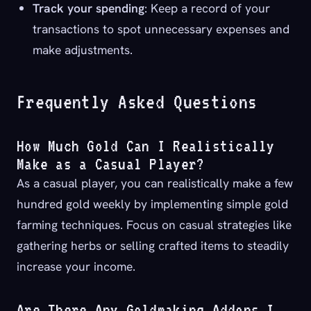
Track your spending
: Keep a record of your
transactions to spot unnecessary expenses and
make adjustments.
Frequently Asked Questions
How Much Gold Can I Realistically
Make as a Casual Player?
As a casual player, you can realistically make a few
hundred gold weekly by implementing simple gold
farming techniques. Focus on casual strategies like
gathering herbs or selling crafted items to steadily
increase your income.
Are There Any Goldmaking Addons I