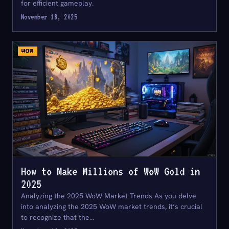
for efficient gameplay.
November 18, 2025
WOW
How to Make Millions of WoW Gold in
2025
Analyzing the 2025 WoW Market Trends As you delve
into analyzing the 2025 WoW market trends, it’s crucial
to recognize that the…