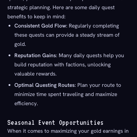
strategic planning. Here are some daily quest
benefits to keep in mind:
Consistent Gold Flow
: Regularly completing
these quests can provide a steady stream of
gold.
Reputation Gains
: Many daily quests help you
build reputation with factions, unlocking
valuable rewards.
Optimal Questing Routes
: Plan your route to
minimize time spent traveling and maximize
efficiency.
Seasonal Event Opportunities
When it comes to maximizing your gold earnings in