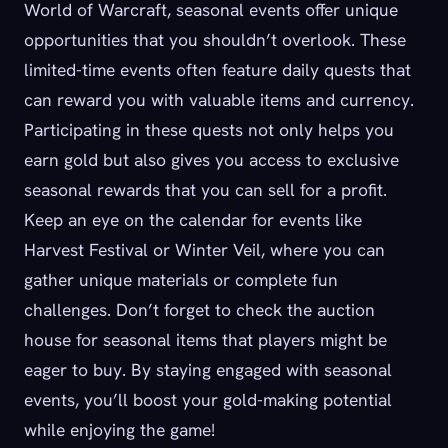
World of Warcraft, seasonal events offer unique
opportunities that you shouldn’t overlook. These
limited-time events often feature daily quests that
can reward you with valuable items and currency.
Participating in these quests not only helps you
earn gold but also gives you access to exclusive
seasonal rewards that you can sell for a profit.
Keep an eye on the calendar for events like
Harvest Festival or Winter Veil, where you can
gather unique materials or complete fun
challenges. Don’t forget to check the auction
house for seasonal items that players might be
eager to buy. By staying engaged with seasonal
events, you’ll boost your gold-making potential
while enjoying the game!