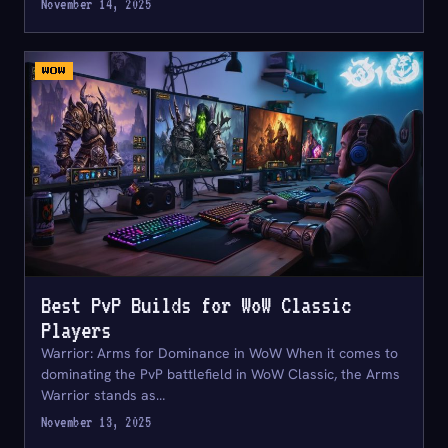
November 14, 2025
WOW
Best PvP Builds for WoW Classic
Players
Warrior: Arms for Dominance in WoW When it comes to
dominating the PvP battlefield in WoW Classic, the Arms
Warrior stands as…
November 13, 2025