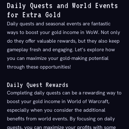
Daily Quests and World Events
for Extra Gold
Daily quests and seasonal events are fantastic
ways to boost your gold income in WoW. Not only
do they offer valuable rewards, but they also keep
gameplay fresh and engaging. Let’s explore how
you can maximize your gold-making potential
through these opportunities!
Daily Quest Rewards
Completing daily quests can be a rewarding way to
boost your gold income in World of Warcraft,
especially when you consider the additional
benefits from world events. By focusing on daily
quests, you can maximize your profits with some