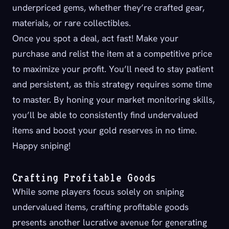
underpriced gems, whether they’re crafted gear,
materials, or rare collectibles.
Once you spot a deal, act fast! Make your
purchase and relist the item at a competitive price
to maximize your profit. You’ll need to stay patient
and persistent, as this strategy requires some time
to master. By honing your market monitoring skills,
you’ll be able to consistently find undervalued
items and boost your gold reserves in no time.
Happy sniping!
Crafting Profitable Goods
While some players focus solely on sniping
undervalued items, crafting profitable goods
presents another lucrative avenue for generating