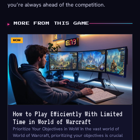
you’re always ahead of the competition.
▶
MORE FROM THIS GAME
WOW
How to Play Efficiently With Limited
Time in World of Warcraft
Prioritize Your Objectives in WoW In the vast world of
World of Warcraft, prioritizing your objectives is crucial