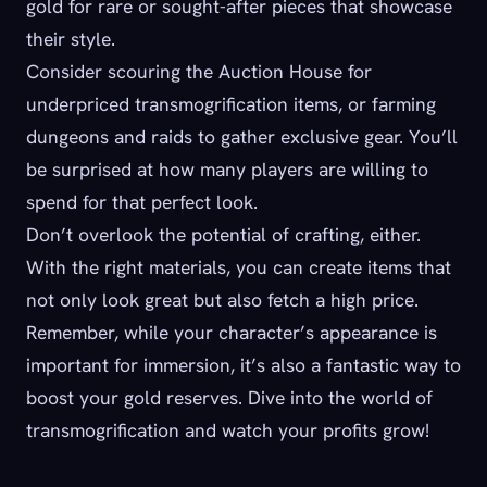
gold for rare or sought-after pieces that showcase
their style.
Consider scouring the Auction House for
underpriced transmogrification items, or farming
dungeons and raids to gather exclusive gear. You’ll
be surprised at how many players are willing to
spend for that perfect look.
Don’t overlook the potential of crafting, either.
With the right materials, you can create items that
not only look great but also fetch a high price.
Remember, while your character’s appearance is
important for immersion, it’s also a fantastic way to
boost your gold reserves. Dive into the world of
transmogrification and watch your profits grow!