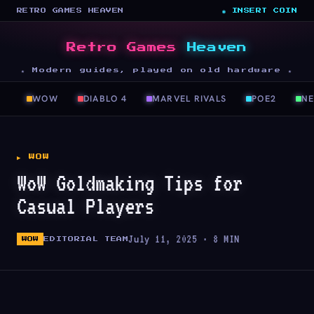
RETRO GAMES HEAVEN
◉ INSERT COIN
Retro Games
Heaven
★ Modern guides, played on old hardware ★
WOW
DIABLO 4
MARVEL RIVALS
POE2
N
▶ WOW
WoW Goldmaking Tips for
Casual Players
July 11, 2025 · 8 MIN
WOW
EDITORIAL TEAM