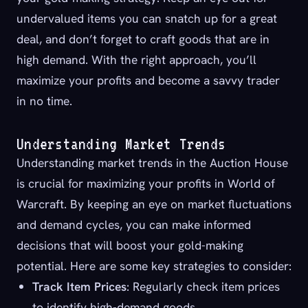
undervalued items you can snatch up for a great
deal, and don’t forget to craft goods that are in
high demand. With the right approach, you’ll
maximize your profits and become a savvy trader
in no time.
Understanding Market Trends
Understanding market trends in the Auction House
is crucial for maximizing your profits in World of
Warcraft. By keeping an eye on market fluctuations
and demand cycles, you can make informed
decisions that will boost your gold-making
potential. Here are some key strategies to consider:
Track Item Prices
: Regularly check item prices
to identify high-demand goods.