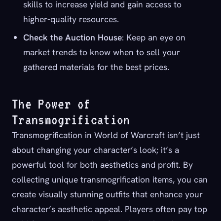
skills to increase yield and gain access to
higher-quality resources.
Check the Auction House
: Keep an eye on
market trends to know when to sell your
gathered materials for the best prices.
The Power of
Transmogrification
Transmogrification in World of Warcraft isn’t just
about changing your character’s look; it’s a
powerful tool for both aesthetics and profit. By
collecting unique transmogrification items, you can
create visually stunning outfits that enhance your
character’s aesthetic appeal. Players often pay top