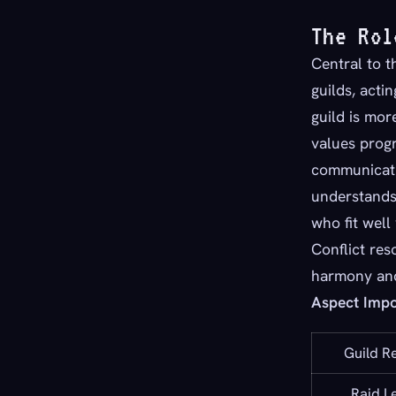
The Rol
Central to t
guilds, acti
guild is mor
values progr
communicati
understands 
who fit well
Conflict res
harmony and 
Aspect Imp
Guild R
Raid L