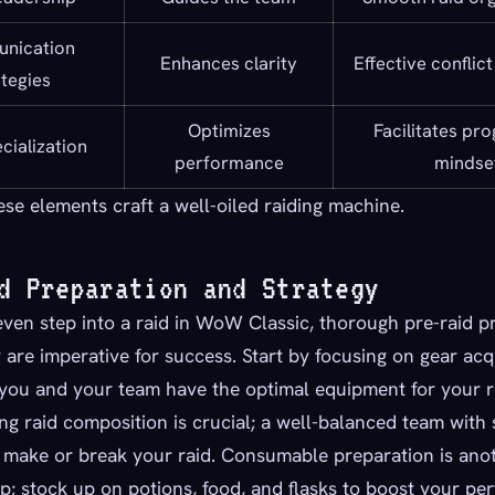
nication
Enhances clarity
Effective conflict
ategies
Optimizes
Facilitates pr
cialization
performance
mindse
ese elements craft a well-oiled raiding machine.
d Preparation and Strategy
ven step into a raid in WoW Classic, thorough pre-raid p
 are imperative for success. Start by focusing on gear acqu
 you and your team have the optimal equipment for your r
g raid composition is crucial; a well-balanced team with 
 make or break your raid. Consumable preparation is ano
ep; stock up on potions, food, and flasks to boost your pe