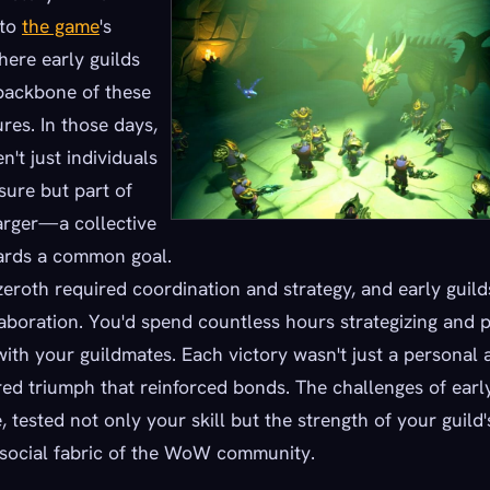
 to
the game
's
here early guilds
backbone of these
res. In those days,
n't just individuals
sure but part of
arger—a collective
wards a common goal.
zeroth required coordination and strategy, and early gui
aboration. You'd spend countless hours strategizing and p
ith your guildmates. Each victory wasn't just a personal
red triumph that reinforced bonds. The challenges of early 
 tested not only your skill but the strength of your guild's
 social fabric of the WoW community.