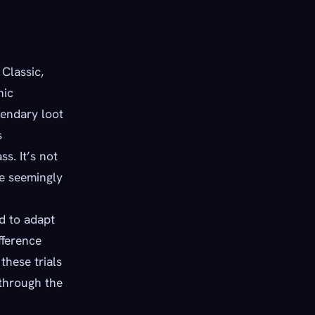
Classic,
nic
gendary loot
s
s. It’s not
me seemingly
d to adapt
fference
hese trials
through the