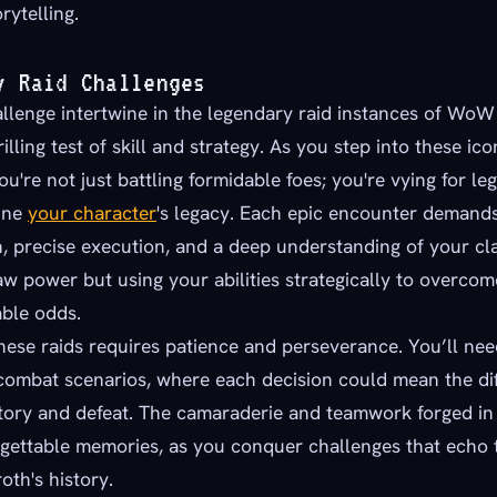
rytelling.
y Raid Challenges
lenge intertwine in the legendary raid instances of WoW 
rilling test of skill and strategy. As you step into these ico
u're not just battling formidable foes; you're vying for le
fine
your character
's legacy. Each epic encounter demand
, precise execution, and a deep understanding of your clas
aw power but using your abilities strategically to overco
ble odds.
hese raids requires patience and perseverance. You’ll nee
combat scenarios, where each decision could mean the di
ory and defeat. The camaraderie and teamwork forged in t
rgettable memories, as you conquer challenges that echo 
oth's history.