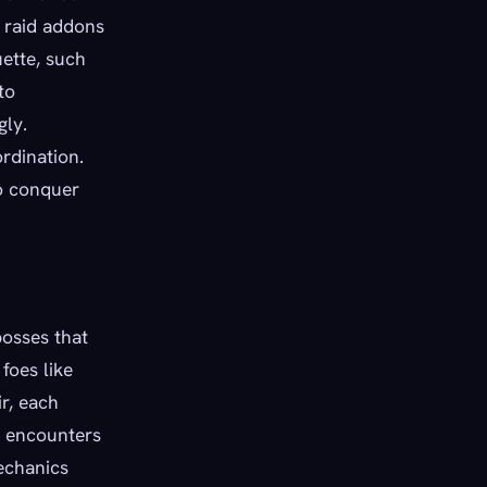
e raid addons
uette, such
to
gly.
rdination.
to conquer
bosses that
foes like
r, each
e encounters
mechanics