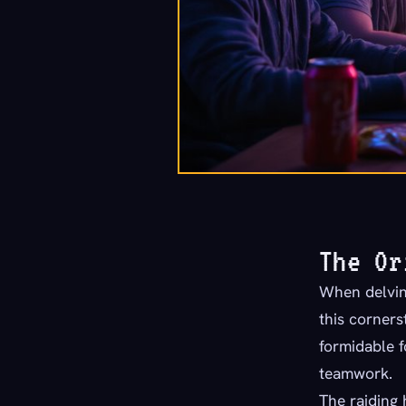
The Or
When delving
this corner
formidable f
teamwork.
The raiding