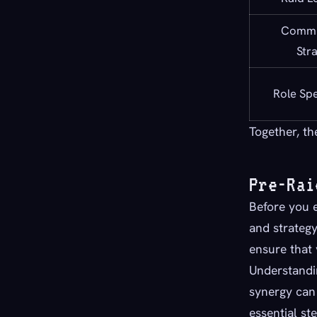
Commu
Str
Role Spe
Together, th
Pre-Rai
Before you e
and strategy
ensure that
Understandin
synergy can
essential st