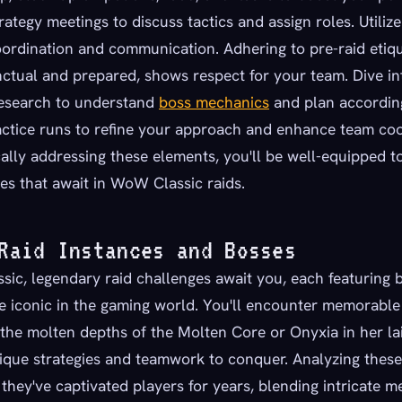
rategy meetings to discuss tactics and assign roles. Utiliz
oordination and communication. Adhering to pre-raid etiq
ctual and prepared, shows respect for your team. Dive in
esearch to understand
boss mechanics
and plan accordin
ctice runs to refine your approach and enhance team coo
ally addressing these elements, you'll be well-equipped 
es that await in WoW Classic raids.
Raid Instances and Bosses
ic, legendary raid challenges await you, each featuring 
 iconic in the gaming world. You'll encounter memorable 
the molten depths of the Molten Core or Onyxia in her lai
nique strategies and teamwork to conquer. Analyzing thes
they've captivated players for years, blending intricate 