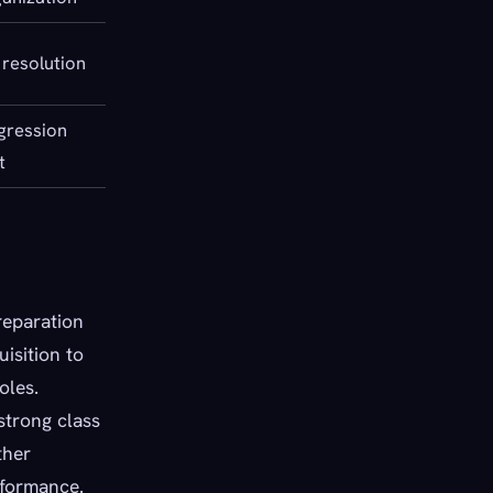
 resolution
ogression
t
reparation
isition to
oles.
strong class
ther
rformance.