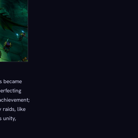
lds became
erfecting
 achievement;
raids, like
 unity,