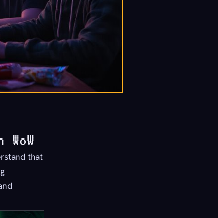
n WoW
erstand that
ng
 and