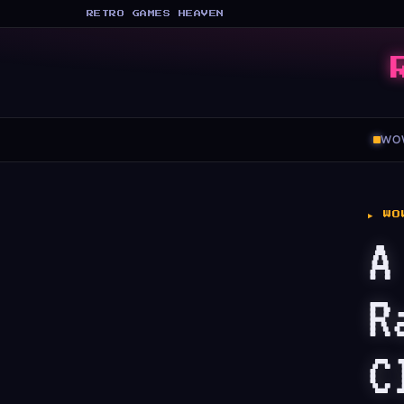
RETRO GAMES HEAVEN
WO
▶ WO
A
R
C