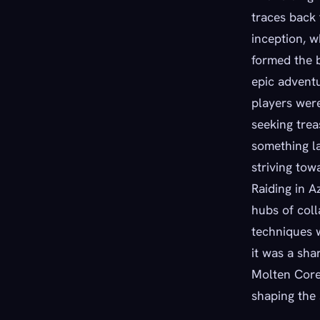
traces back
inception, w
formed the 
epic adventu
players were
seeking trea
something l
striving to
Raiding in A
hubs of coll
techniques w
it was a sha
Molten Core,
shaping the