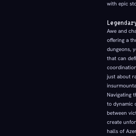
with epic sto
Legendar
Awe and chal
offering a th
dungeons, yo
that can de
coordination
just about r
insurmounta
Navigating t
to dynamic 
between vict
create unfo
halls of Azer