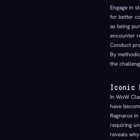
Engage in st
for better c
as being pun
encounter r
Conduct pra
By methodic
the challeng
Iconic 
In WoW Class
have become
Ragnaros in 
requiring u
reveals why 