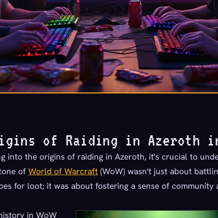
igins of Raiding in Azeroth i
 into the origins of raiding in Azeroth, it's crucial to und
stone of
World of Warcraft
(WoW) wasn't just about battli
oes for loot; it was about fostering a sense of community
 history in WoW