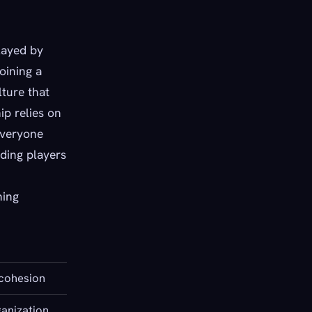
layed by
oining a
lture that
ip relies on
everyone
nding players
ning
cohesion
anization