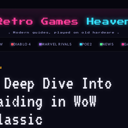
Retro Games
Heave
★ Modern guides, played on old hardware ★
W
DIABLO 4
MARVEL RIVALS
POE2
NEWS
G
W
 Deep Dive Into
aiding in WoW
lassic