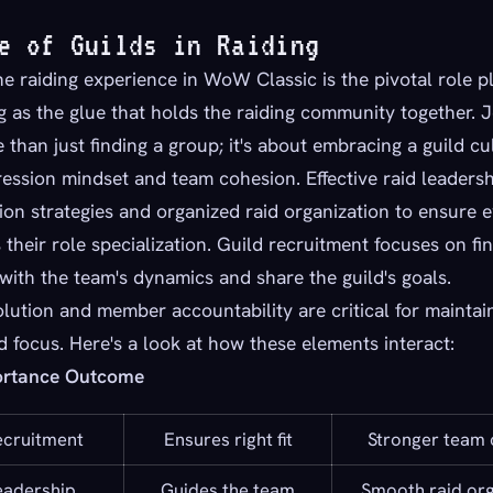
e of Guilds in Raiding
he raiding experience in WoW Classic is the pivotal role p
ng as the glue that holds the raiding community together. J
e than just finding a group; it's about embracing a guild cu
ession mindset and team cohesion. Effective raid leadersh
on strategies and organized raid organization to ensure 
their role specialization. Guild recruitment focuses on fi
 with the team's dynamics and share the guild's goals.
olution and member accountability are critical for maintai
focus. Here's a look at how these elements interact:
ortance Outcome
ecruitment
Ensures right fit
Stronger team 
eadership
Guides the team
Smooth raid org