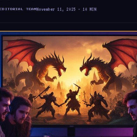
November 11, 2025 · 10 MIN
EDITORIAL TEAM