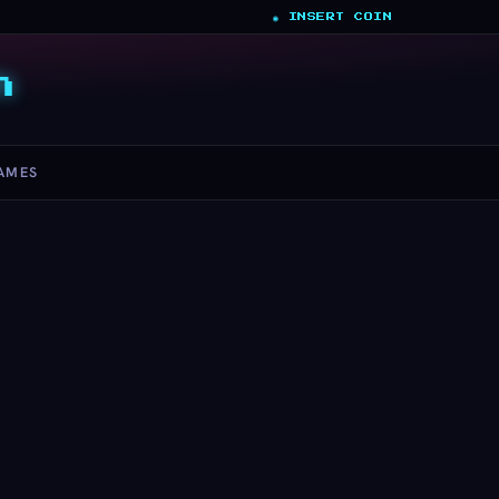
◉ INSERT COIN
n
AMES