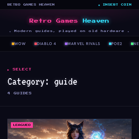
RETRO GAMES HEAVEN
◉ INSERT COIN
Retro Games
Heaven
★ Modern guides, played on old hardware ★
WOW
DIABLO 4
MARVEL RIVALS
POE2
N
▶ SELECT
Category:
guide
4 GUIDES
LEAGUEO