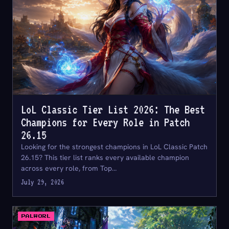
LoL Classic Tier List 2026: The Best
Champions for Every Role in Patch
26.15
Looking for the strongest champions in LoL Classic Patch
26.15? This tier list ranks every available champion
across every role, from Top…
July 29, 2026
PALWORL