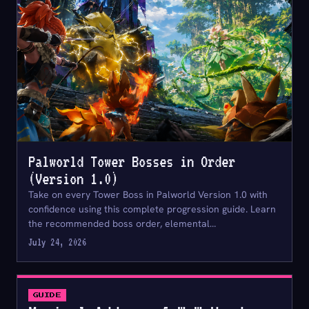
Palworld Tower Bosses in Order
(Version 1.0)
Take on every Tower Boss in Palworld Version 1.0 with
confidence using this complete progression guide. Learn
the recommended boss order, elemental…
July 24, 2026
GUIDE