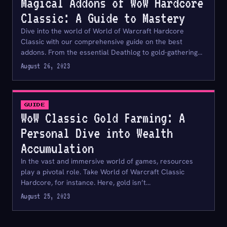
Magical Addons of WoW Hardcore
Classic: A Guide to Mastery
Dive into the world of World of Warcraft Hardcore
Classic with our comprehensive guide on the best
addons. From the essential Deathlog to gold-gathering…
August 26, 2023
GUIDE
WoW Classic Gold Farming: A
Personal Dive into Wealth
Accumulation
In the vast and immersive world of games, resources
play a pivotal role. Take World of Warcraft Classic
Hardcore, for instance. Here, gold isn’t…
August 25, 2023